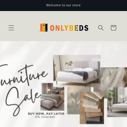
Skip to
Welcome to our store
content
Cart