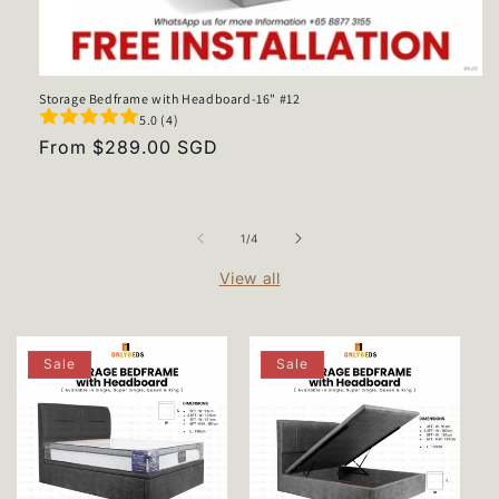
Storage Bedframe with Headboard-16" #12
5.0 (4)
Regular
From $289.00 SGD
price
of
1
/
4
View all
Sale
Sale