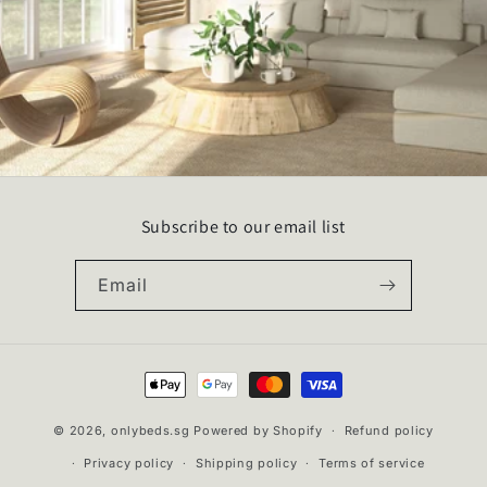
Subscribe to our email list
Email
Payment
methods
© 2026,
onlybeds.sg
Powered by Shopify
Refund policy
Privacy policy
Shipping policy
Terms of service