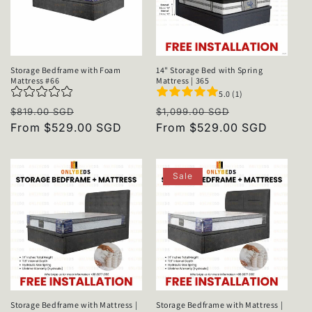
Storage Bedframe with Foam
14" Storage Bed with Spring
Mattress #66
Mattress | 365
5.0 (1)
Regular
Sale
Regular
Sale
$819.00 SGD
$1,099.00 SGD
price
From $529.00 SGD
price
price
From $529.00 SGD
price
Sale
Storage Bedframe with Mattress |
Storage Bedframe with Mattress |