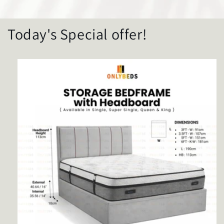
Today's Special offer!