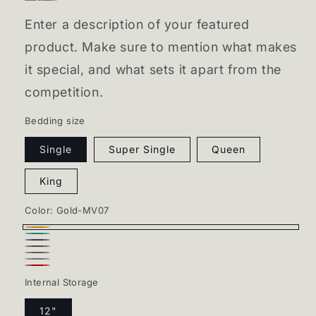
Enter a description of your featured
product. Make sure to mention what makes
it special, and what sets it apart from the
competition.
Bedding size
Single
Super Single
Queen
King
Color:
Gold-MV07
Gold-
Jade-
Charcoal-
MV07
Slate-
MV09
Choco-
MV13
Gray-
MV15
Red-
MV16
Internal Storage
MV03
MV10
12"