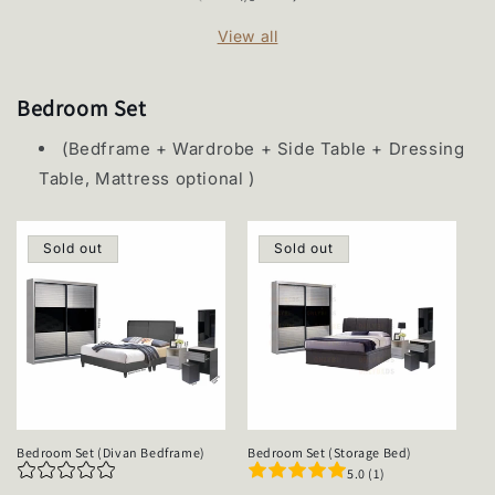
View all
Bedroom Set
(Bedframe + Wardrobe + Side Table + Dressing
Table, Mattress optional )
Sold out
Sold out
Bedroom Set (Divan Bedframe)
Bedroom Set (Storage Bed)
5.0 (1)