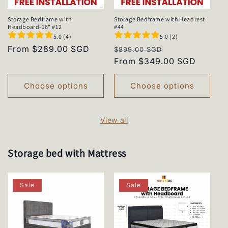
Storage Bedframe with
Storage Bedframe with Headrest
Headboard-16" #12
#44
5.0 (4)
5.0 (2)
Regular
From $289.00 SGD
Regular
Sale
$899.00 SGD
price
price
From $349.00 SGD
price
Choose options
Choose options
View all
Storage bed with Mattress
Sale
Sale