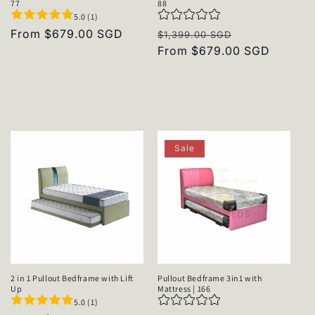
77
88
5.0 (1)
Regular
From $679.00 SGD
Regular
Sale
$1,399.00 SGD
price
price
From $679.00 SGD
price
Sale
2 in 1 Pullout Bedframe with Lift
Pullout Bedframe 3in1 with
Up
Mattress | 166
5.0 (1)