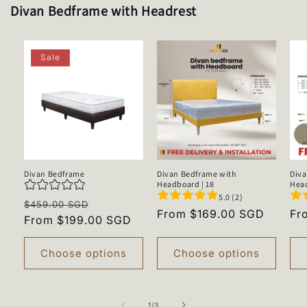
Divan Bedframe with Headrest
Sale
Divan Bedframe
Divan Bedframe with
Diva
Headboard | 18
Head
5.0 (2)
Regular
Sale
$459.00 SGD
Regular
From $169.00 SGD
Re
Fr
price
From $199.00 SGD
price
price
pr
Choose options
Choose options
of
1
/
3