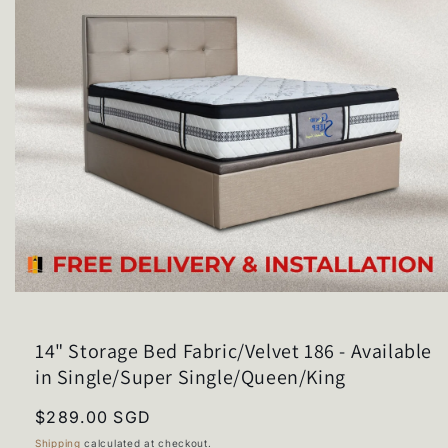
Open
media
1
in
14" Storage Bed Fabric/Velvet 186 - Available
modal
in Single/Super Single/Queen/King
Regular
$289.00 SGD
price
Shipping
calculated at checkout.