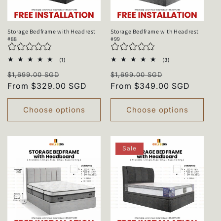
Storage Bedframe with Headrest
Storage Bedframe with Headrest
#88
#99
1
3
(1)
(3)
total
total
Regular
Sale
Regular
Sale
reviews
reviews
$1,699.00 SGD
$1,699.00 SGD
price
From $329.00 SGD
price
price
From $349.00 SGD
price
Choose options
Choose options
Sale