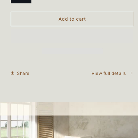
Add to cart
Share
View full details